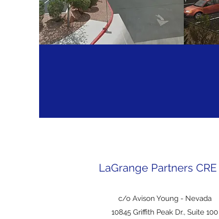
FOLIOT FURNITURE
CD
LaGrange Partners CRE
c/o Avison Young - Nevada
10845 Griffith Peak Dr.
, Suite 100