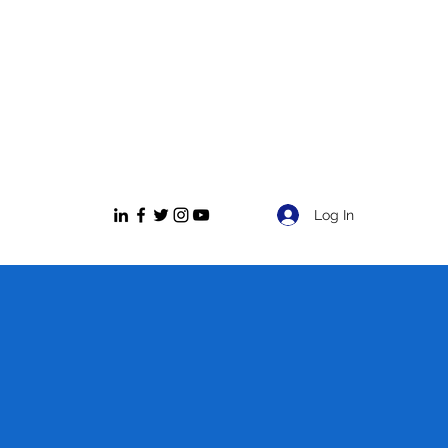
Log In
NT