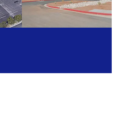
ER
SUN DELIVERY