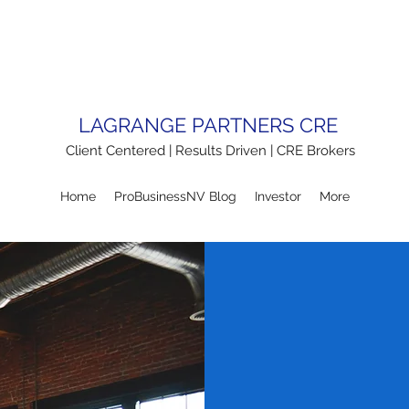
LAGRANGE PARTNERS CRE
Client Centered | Results Driven | CRE Brokers
Home
ProBusinessNV Blog
Investor
More
TENA