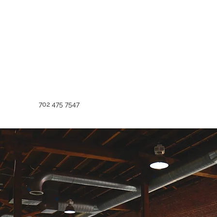
702 475 7547