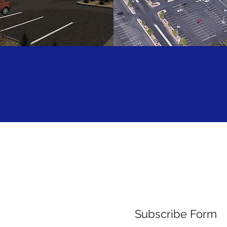
W CORPORATION
HCA CALL CENT
Subscribe Form