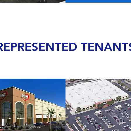
REPRESENTED TENANT