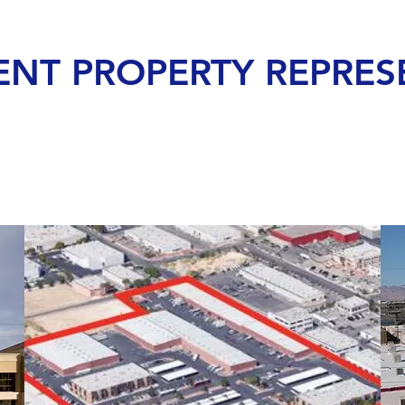
ENT PROPERTY REPRES