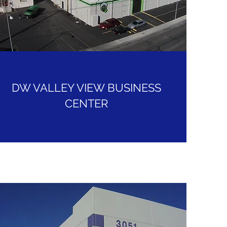
DW VALLEY VIEW BUSINESS
CENTER