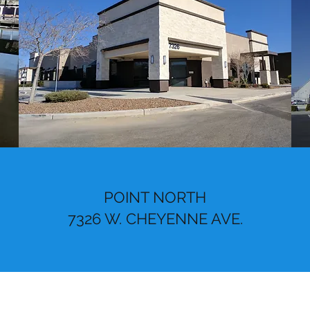
POINT NORTH
7326 W. CHEYENNE AVE.