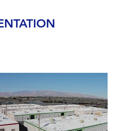
ENTATION