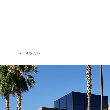
702 475 7547