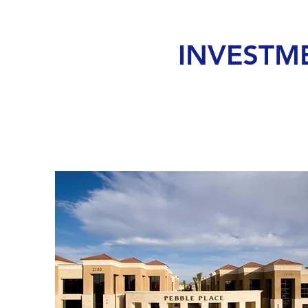
INVESTM