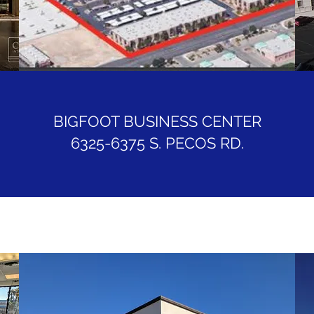
BIGFOOT BUSINESS CENTER
6325-6375 S. PECOS RD.