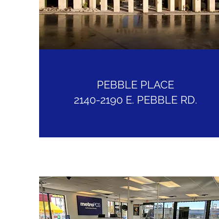
PEBBLE PLACE
2140-2190 E. PEBBLE RD.