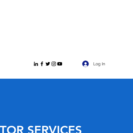
Log In
TOR SERVICES