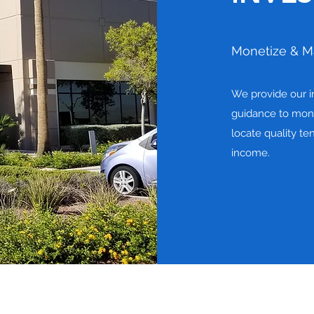
Monetize & M
We provide our in
guidance to mone
locate quality te
income.