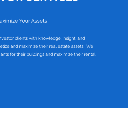
aximize Your Assets
vestor clients with knowledge, insight, and
tize and maximize their real estate assets. We
nants for their buildings and maximize their rental