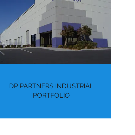
DP PARTNERS INDUSTRIAL
PORTFOLIO