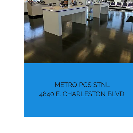
METRO PCS STNL
4840 E. CHARLESTON BLVD.