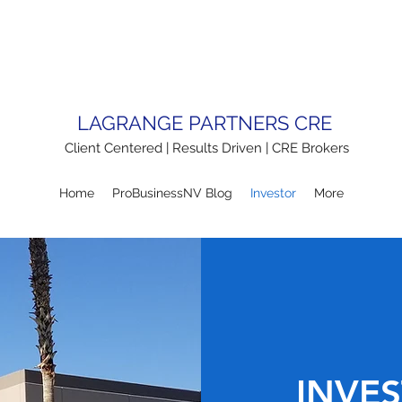
LAGRANGE PARTNERS CRE
Client Centered | Results Driven | CRE Brokers
Home
ProBusinessNV Blog
Investor
More
INVES