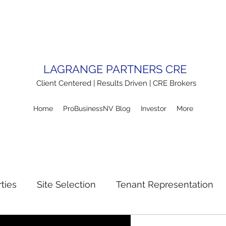
LAGRANGE PARTNERS CRE
Client Centered | Results Driven | CRE Brokers
Home
ProBusinessNV Blog
Investor
More
ties
Site Selection
Tenant Representation