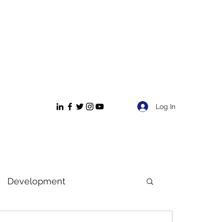
Log In
Development