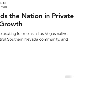
CCIM
 read
s the Nation in Private
 Growth
 exciting for me as a Las Vegas native,
utiful Southern Nevada community, and