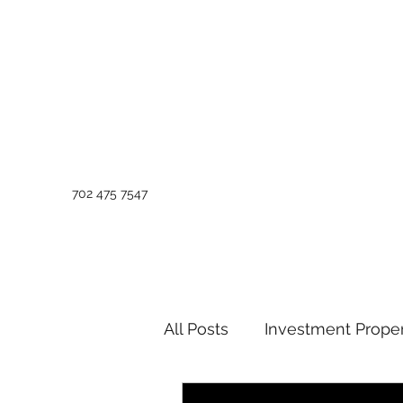
702 475 7547
All Posts
Investment Proper