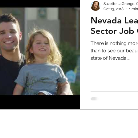
Suzette LaGrange, 
Oct 13, 2018
1 min
Nevada Lead
Sector Job
There is nothing more
than to see our bea
state of Nevada,...